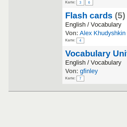
Karte:
3
6
Flash cards
(5)
English / Vocabulary
Von:
Alex Khudyshkin
Karte:
4
Vocabulary Uni
English / Vocabulary
Von:
gfinley
Karte:
7