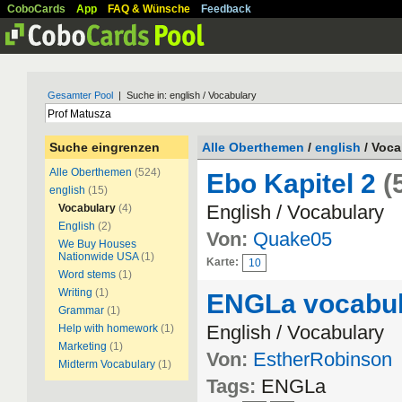
CoboCards
App
FAQ & Wünsche
Feedback
Gesamter Pool
| Suche in: english / Vocabulary
Suche eingrenzen
Alle Oberthemen
/
english
/ Voca
Alle Oberthemen
(524)
Ebo Kapitel 2
(
english
(15)
English / Vocabulary
Vocabulary
(4)
English
(2)
Von:
Quake05
We Buy Houses
Nationwide USA
(1)
Karte:
10
Word stems
(1)
Writing
(1)
ENGLa vocabul
Grammar
(1)
English / Vocabulary
Help with homework
(1)
Marketing
(1)
Von:
EstherRobinson
Midterm Vocabulary
(1)
Tags:
ENGLa