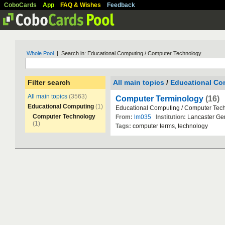
CoboCards
App
FAQ & Wishes
Feedback
Whole Pool
| Search in: Educational Computing / Computer Technology
Filter search
All main topics
/
Educational Co
All main topics
(3563)
Computer Terminology
(16)
Educational Computing
(1)
Educational
Computing
/
Computer
Tec
Computer Technology
From:
lm035
Institution:
Lancaster
Ge
(1)
Tags:
computer
terms
,
technology