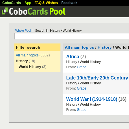
CoboCards
App
FAQ & Wishes
Feedback
Whole Pool
| Search in: History / World History
Filter search
All main topics
/
History
/ World 
All main topics
(3562)
Africa
(7)
History
(18)
History
/
World
History
World History
(3)
From:
Grace
Late 19th/Early 20th Centur
History
/
World
History
From:
Grace
World War I (1914-1918)
(16)
History
/
World
History
From:
Grace