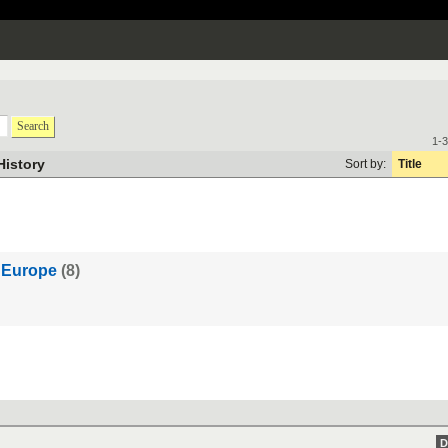
Search
1-3
History
Sort by:
Title
y Europe
(8)
D