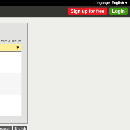
Language:
English
Sign up for free
Login
 from 3 Results
eutsch
English