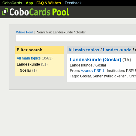
CoboCards
App
FAQ & Wishes
Feedback
Whole Pool
| Search in: Landeskunde / Goslar
Filter search
All main topics
/
Landeskunde
/ 
All main topics
(3563)
Landeskunde (Goslar)
(15)
Landeskunde
(51)
Landeskunde
/
Goslar
Goslar
(1)
From:
Azanov PSPU
Institution:
PSPU
Tags:
Goslar
,
Sehensw
ü
rdigkeiten
,
Kirc