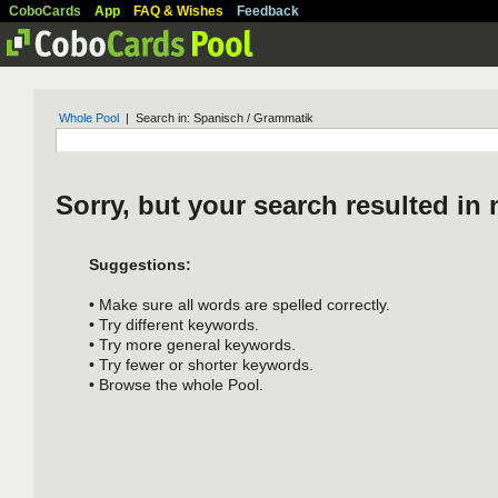
CoboCards
App
FAQ & Wishes
Feedback
Whole Pool
| Search in: Spanisch / Grammatik
Sorry, but your search resulted in 
Suggestions:
• Make sure all words are spelled correctly.
• Try different keywords.
• Try more general keywords.
• Try fewer or shorter keywords.
• Browse the whole Pool.