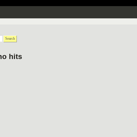
Search
no hits