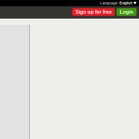
Language:
English
Sign up for free
Login