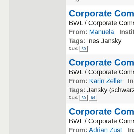
Corporate Com
BWL / Corporate Com
From:
Manuela
Insti
Tags:
Ines Jansky
Card:
30
Corporate Com
BWL / Corporate Com
From:
Karin Zeller
In
Tags:
Jansky (schwar
Card:
30
84
Corporate Com
BWL / Corporate Com
From:
Adrian Züst
In