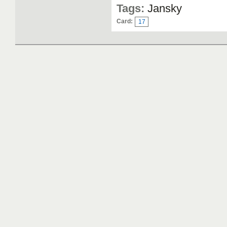
Tags:
Jansky
Card:
17