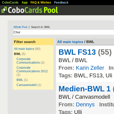
CoboCards
App
FAQ & Wishes
Feedback
Whole Pool
| Search in: BWL
Filter search
All main topics
/ BWL
All main topics
(90)
BWL FS13
(55)
BWL
(5)
BWL / BWL
Corporate
Communications
(2)
From:
Karin Zeller
In
Corporate
Communications 2012
Tags:
BWL, FS13, Uli
(1)
BWL
(1)
Canvasmodell
(1)
Medien-BWL 1
BWL / Canvasmodell
From:
Dennys
Instit
Tags:
Ulli