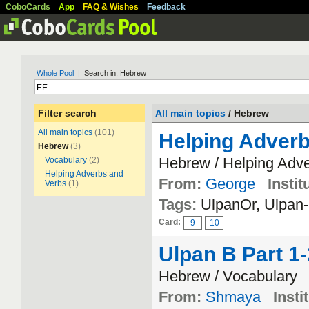
CoboCards
App
FAQ & Wishes
Feedback
Whole Pool
| Search in: Hebrew
Filter search
All main topics
/ Hebrew
All main topics
(101)
Helping Adverb
Hebrew
(3)
Hebrew / Helping Adv
Vocabulary
(2)
Helping Adverbs and
From:
George
Instit
Verbs
(1)
Tags:
UlpanOr, Ulpa
Card:
9
10
Ulpan B Part 1
Hebrew / Vocabulary
From:
Shmaya
Insti