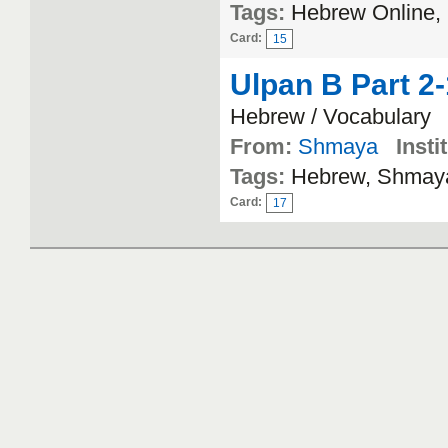
Tags:
Hebrew Online,
Card:
15
Ulpan B Part 2
Hebrew / Vocabulary
From:
Shmaya
Insti
Tags:
Hebrew, Shmaya
Card:
17