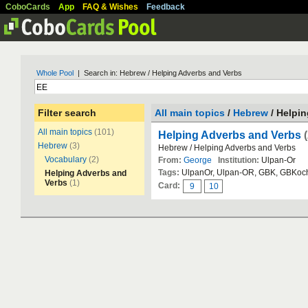
CoboCards
App
FAQ & Wishes
Feedback
Whole Pool
| Search in: Hebrew / Helping Adverbs and Verbs
Filter search
All main topics
/
Hebrew
/ Helpi
All main topics
(101)
Helping Adverbs and Verbs
Hebrew
(3)
Hebrew / Helping Adverbs and Verbs
Vocabulary
(2)
From:
George
Institution:
Ulpan-Or
Tags:
UlpanOr, Ulpan-OR, GBK, GBKoc
Helping Adverbs and
Verbs
(1)
Card:
9
10