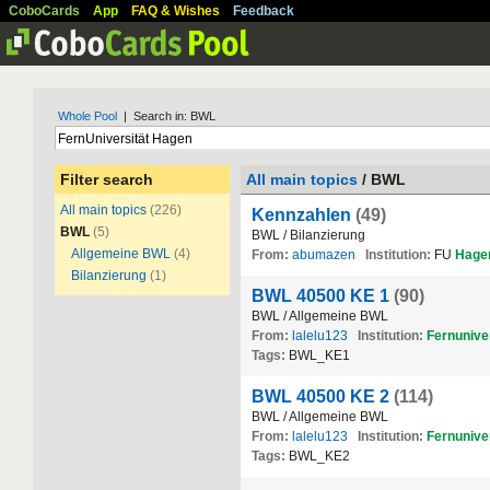
CoboCards
App
FAQ & Wishes
Feedback
Whole Pool
| Search in: BWL
Filter search
All main topics
/ BWL
All main topics
(226)
Kennzahlen
(49)
BWL
(5)
BWL / Bilanzierung
Allgemeine BWL
(4)
From:
abumazen
Institution:
FU
Hage
Bilanzierung
(1)
BWL 40500 KE 1
(90)
BWL / Allgemeine BWL
From:
lalelu123
Institution:
Fernuniver
Tags:
BWL_KE1
BWL 40500 KE 2
(114)
BWL / Allgemeine BWL
From:
lalelu123
Institution:
Fernuniver
Tags:
BWL_KE2