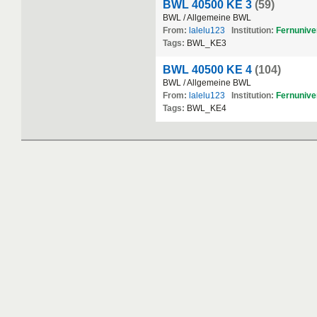
BWL 40500 KE 3
(59)
BWL / Allgemeine BWL
From:
lalelu123
Institution:
Fernuniver
Tags:
BWL_KE3
BWL 40500 KE 4
(104)
BWL / Allgemeine BWL
From:
lalelu123
Institution:
Fernuniver
Tags:
BWL_KE4