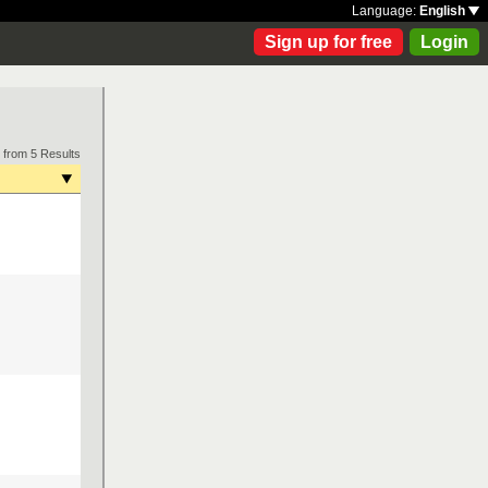
Language:
English
Sign up for free
Login
 from 5 Results