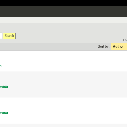
Search
1-5
Sort by:
Author
n
sität
sität