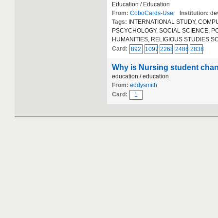
Education / Education
From:
CoboCards-User
Institution:
dev
Tags:
INTERNATIONAL STUDY, COMPUT
PSCYCHOLOGY, SOCIAL SCIENCE, POLIT
HUMANITIES, RELIGIOUS STUDIES S
Card:
892
1097
2268
2486
2838
Why is Nursing student chan
education / education
From:
eddysmith
Card:
1