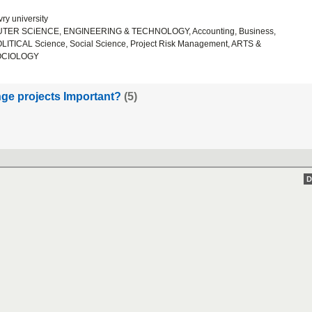
ry university
ER SCiENCE, ENGINEERING & TECHNOLOGY, Accounting, Business,
ICAL Science, Social Science, Project Risk Management, ARTS &
OCIOLOGY
ge projects Important?
(5)
D