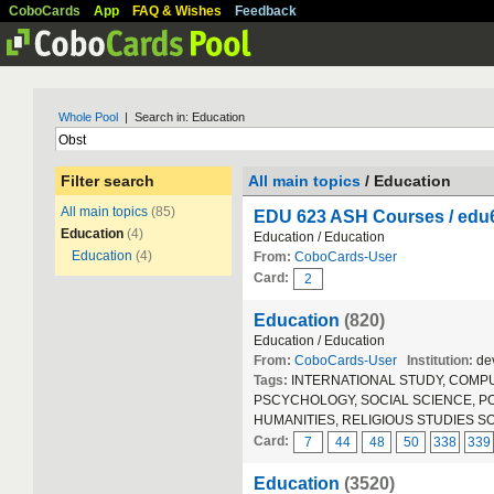
CoboCards
App
FAQ & Wishes
Feedback
Whole Pool
| Search in: Education
Filter search
All main topics
/ Education
All main topics
(85)
EDU 623 ASH Courses / ed
Education
(4)
Education / Education
Education
(4)
From:
CoboCards-User
Card:
2
Education
(820)
Education / Education
From:
CoboCards-User
Institution:
dev
Tags:
INTERNATIONAL STUDY, COMPUT
PSCYCHOLOGY, SOCIAL SCIENCE, POLIT
HUMANITIES, RELIGIOUS STUDIES S
Card:
7
44
48
50
338
339
Education
(3520)