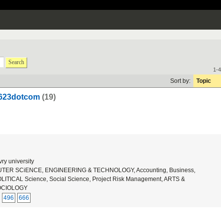
Search
1-4
Sort by:
Topic
u623dotcom
(19)
ry university
ER SCiENCE, ENGINEERING & TECHNOLOGY, Accounting, Business,
ICAL Science, Social Science, Project Risk Management, ARTS &
OCIOLOGY
496
666