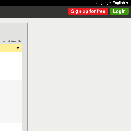
Language:
English
Sign up for free
Login
 from 4 Results