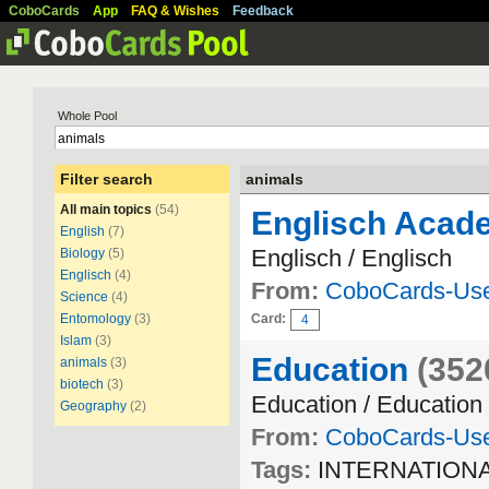
CoboCards
App
FAQ & Wishes
Feedback
Whole Pool
Filter search
animals
All main topics
(54)
Englisch Acade
English
(7)
Englisch / Englisch
Biology
(5)
Englisch
(4)
From:
CoboCards-Us
Science
(4)
Entomology
(3)
Card:
4
Islam
(3)
Education
(352
animals
(3)
biotech
(3)
Education / Education
Geography
(2)
From:
CoboCards-Us
Tags:
INTERNATION