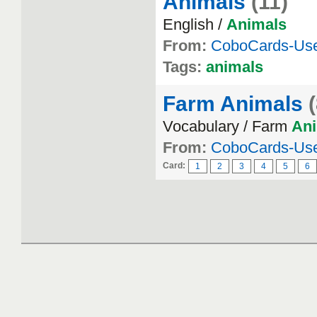
Animals
(11)
English /
Animals
From:
CoboCards-Us
Tags:
animals
Farm Animals
Vocabulary / Farm
An
From:
CoboCards-Us
Card:
1
2
3
4
5
6