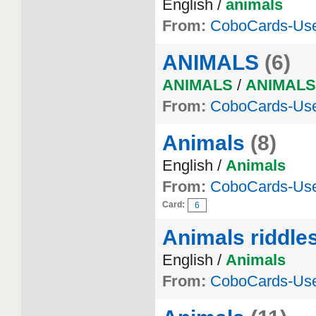
English /
animals
From:
CoboCards-Us
ANIMALS
(6)
ANIMALS
/
ANIMALS
From:
CoboCards-Us
Animals
(8)
English /
Animals
From:
CoboCards-Us
Card:
6
Animals riddle
English /
Animals
From:
CoboCards-Us