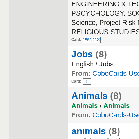
ENGINEERING & TECH
PSCYCHOLOGY, SOCIA
Science, Project Ri
RELIGIOUS STUDIE
Card:
1583
2322
Jobs
(8)
English / Jobs
From:
CoboCards-Us
Card:
6
Animals
(8)
Animals
/
Animals
From:
CoboCards-Us
animals
(8)