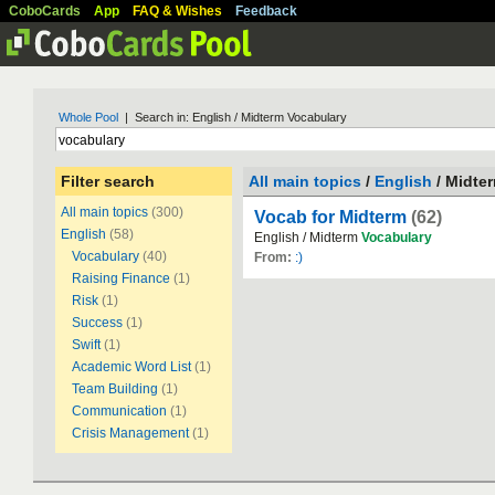
CoboCards
App
FAQ & Wishes
Feedback
Whole Pool
| Search in: English / Midterm Vocabulary
Filter search
All main topics
/
English
/ Midte
All main topics
(300)
Vocab for Midterm
(62)
English
(58)
English / Midterm
Vocabulary
Vocabulary
(40)
From:
:)
Raising Finance
(1)
Risk
(1)
Success
(1)
Swift
(1)
Academic Word List
(1)
Team Building
(1)
Communication
(1)
Crisis Management
(1)