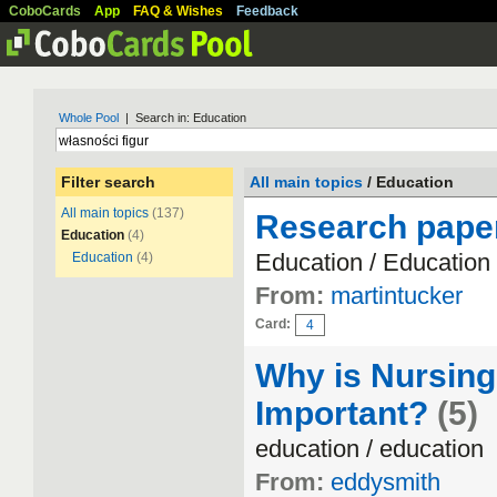
CoboCards
App
FAQ & Wishes
Feedback
Whole Pool
| Search in: Education
Filter search
All main topics
/ Education
All main topics
(137)
Research paper
Education
(4)
Education / Education
Education
(4)
From:
martintucker
Card:
4
Why is Nursing
Important?
(5)
education / education
From:
eddysmith