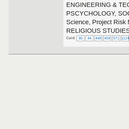
ENGINEERING & TECH
PSCYCHOLOGY, SOCIA
Science, Project Ri
RELIGIOUS STUDIE
Card:
90
94
448
459
571
112