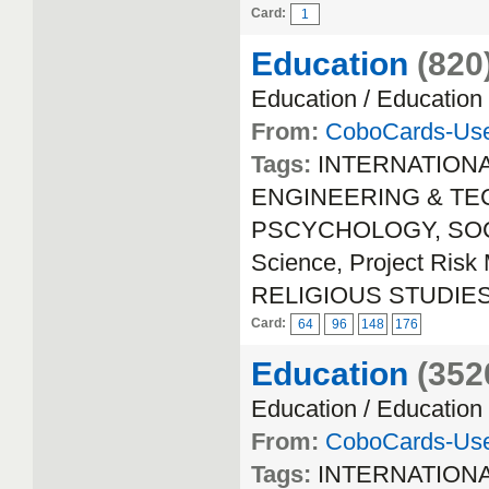
Card:
1
Education
(820
Education / Education
From:
CoboCards-Us
Tags:
INTERNATION
ENGINEERING & TECH
PSCYCHOLOGY, SOCIA
Science, Project Ri
RELIGIOUS STUDIE
Card:
64
96
148
176
Education
(352
Education / Education
From:
CoboCards-Us
Tags:
INTERNATION