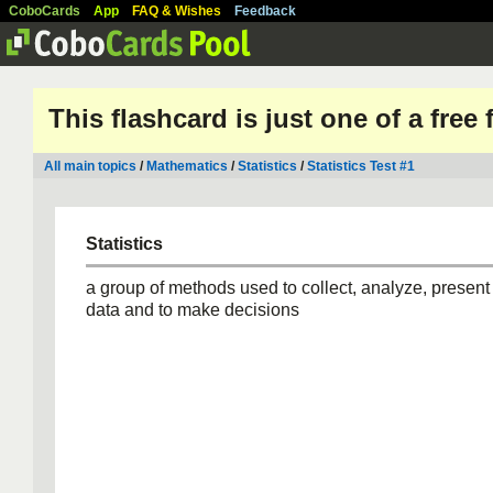
CoboCards
App
FAQ & Wishes
Feedback
This flashcard is just one of a free
All main topics
/
Mathematics
/
Statistics
/
Statistics Test #1
Statistics
a group of methods used to collect, analyze, present 
data and to make decisions