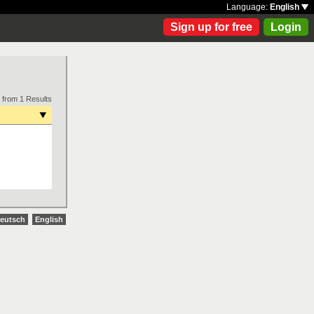
Language:
English
Sign up for free
Login
 from 1 Results
eutsch
English