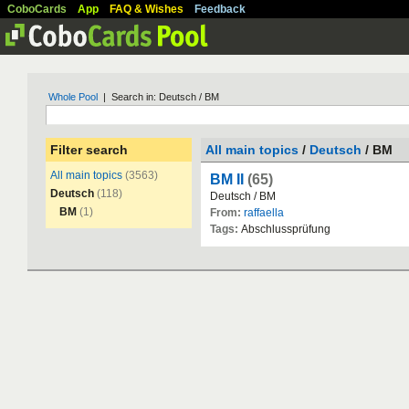
CoboCards
App
FAQ & Wishes
Feedback
Whole Pool
| Search in: Deutsch / BM
Filter search
All main topics
/
Deutsch
/ BM
All main topics
(3563)
BM II
(65)
Deutsch
(118)
Deutsch
/
BM
BM
(1)
From:
raffaella
Tags:
Abschlusspr
ü
fung