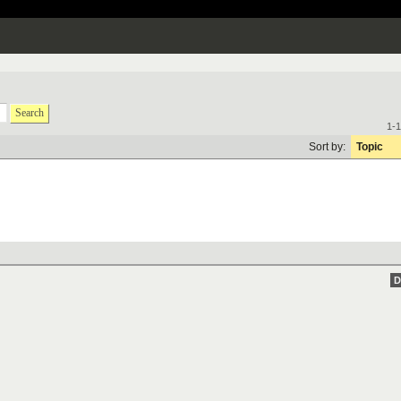
Search
1-1
Sort by:
Topic
D