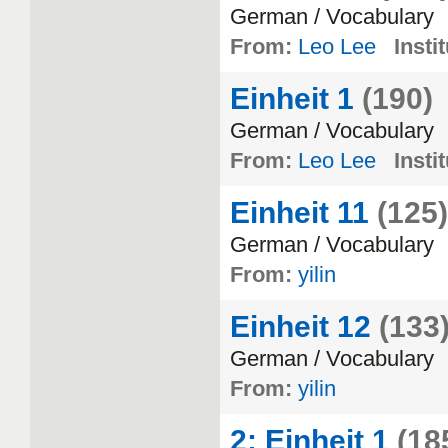
German
/
Vocabulary
From:
Leo Lee
Insti
Einheit 1
(190)
German
/
Vocabulary
From:
Leo Lee
Insti
Einheit 11
(125)
German
/
Vocabulary
From:
yilin
Einheit 12
(133
German
/
Vocabulary
From:
yilin
2: Einheit 1
(18