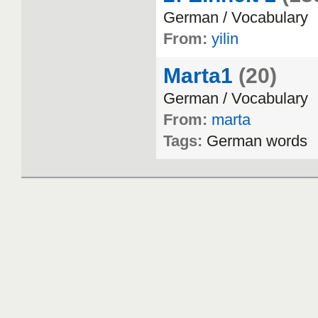
German
/
Vocabulary
From:
yilin
Marta1
(20)
German
/
Vocabulary
From:
marta
Tags:
German
words