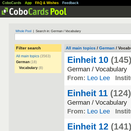
CoboCards
App
FAQ & Wishes
Feedback
Whole Pool
| Search in: German / Vocabulary
Filter search
All main topics
/
German
/ Vocab
All main topics
(3563)
Einheit 10
(145
German
(18)
German
/
Vocabulary
Vocabulary
(8)
From:
Leo Lee
Insti
Einheit 11
(124)
German
/
Vocabulary
From:
Leo Lee
Insti
Einheit 12
(141