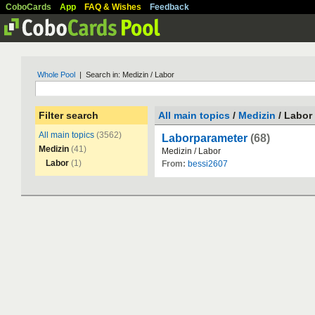
CoboCards
App
FAQ & Wishes
Feedback
Whole Pool
| Search in: Medizin / Labor
Filter search
All main topics
/
Medizin
/ Labor
All main topics
(3562)
Laborparameter
(68)
Medizin
(41)
Medizin
/
Labor
Labor
(1)
From:
bessi2607