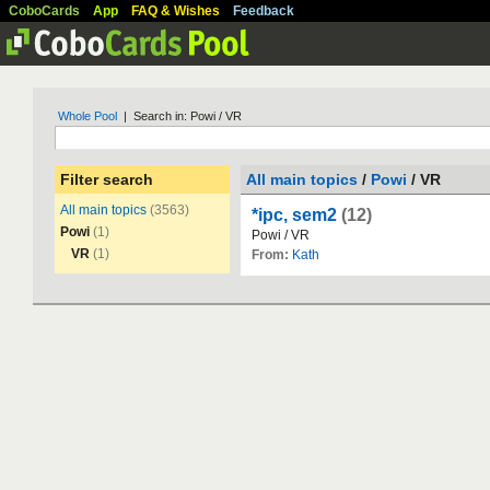
CoboCards
App
FAQ & Wishes
Feedback
Whole Pool
| Search in: Powi / VR
Filter search
All main topics
/
Powi
/ VR
All main topics
(3563)
*ipc, sem2
(12)
Powi
(1)
Powi
/
VR
VR
(1)
From:
Kath