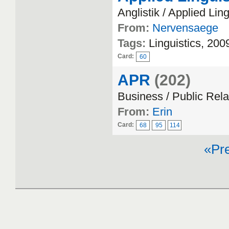
Anglistik / Applied Ling
From:
Nervensaege
Tags:
Linguistics, 200
Card:
60
APR
(202)
Business / Public Rela
From:
Erin
Card:
68
95
114
«Pr