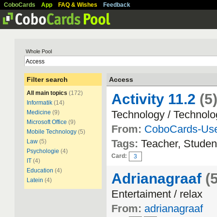
CoboCards
App
FAQ & Wishes
Feedback
Whole Pool
Filter search
Access
All main topics
(172)
Activity 11.2
(5
Informatik
(14)
Technology / Technolo
Medicine
(9)
Microsoft Office
(9)
From:
CoboCards-Us
Mobile Technology
(5)
Tags:
Teacher, Studen
Law
(5)
Psychologie
(4)
Card:
3
IT
(4)
Education
(4)
Adrianagraaf
(
Latein
(4)
Entertaiment / relax
From:
adrianagraaf