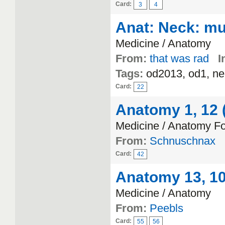
Card:
3
4
Anat: Neck: mu
Medicine / Anatomy
From:
that was rad
I
Tags:
od2013, od1, ne
Card:
22
Anatomy 1, 12 (
Medicine / Anatomy F
From:
Schnuschnax
Card:
42
Anatomy 13, 10 
Medicine / Anatomy
From:
Peebls
Card:
55
56