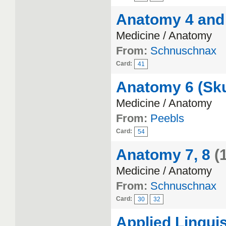
Anatomy 4 and
Medicine / Anatomy
From:
Schnuschnax
Card:
41
Anatomy 6 (Sku
Medicine / Anatomy
From:
Peebls
Card:
54
Anatomy 7, 8
(
Medicine / Anatomy
From:
Schnuschnax
Card:
30
32
Applied Linguis