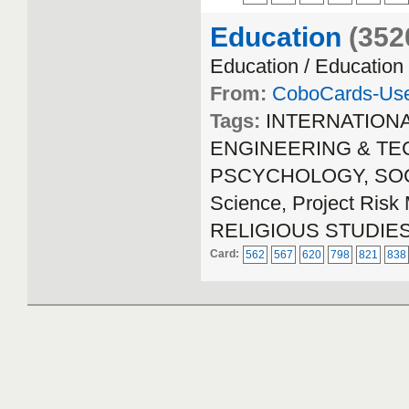
Education
(352
Education / Education
From:
CoboCards-Us
Tags:
INTERNATION
ENGINEERING & TECH
PSCYCHOLOGY, SOCIA
Science, Project Ri
RELIGIOUS STUDIE
Card:
562
567
620
798
821
838