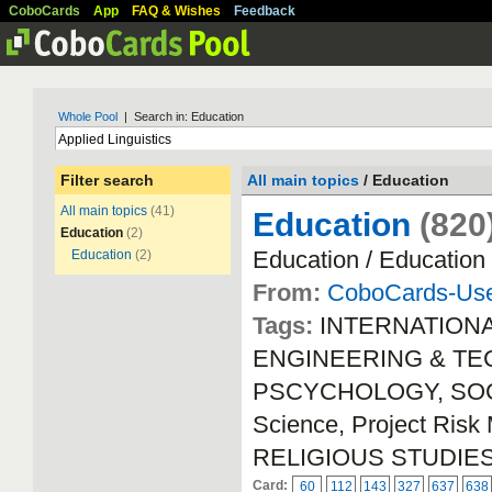
CoboCards
App
FAQ & Wishes
Feedback
Whole Pool
| Search in: Education
Filter search
All main topics
/ Education
All main topics
(41)
Education
(820
Education
(2)
Education / Education
Education
(2)
From:
CoboCards-Us
Tags:
INTERNATION
ENGINEERING & TECH
PSCYCHOLOGY, SOCIA
Science, Project Ri
RELIGIOUS STUDIE
Card:
60
112
143
327
637
638