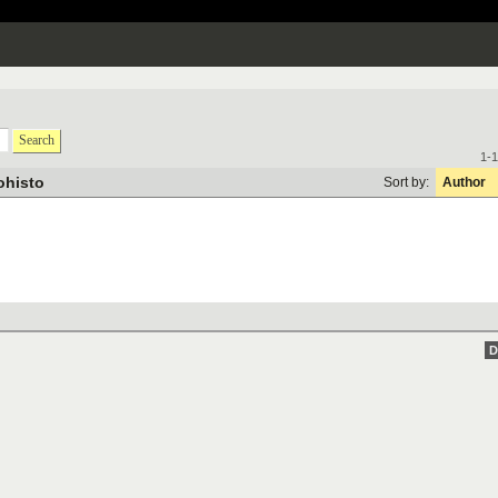
Search
1-1
ohisto
Sort by:
Author
D