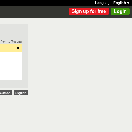
Language:
English
Sign up for free
Login
 from 1 Results
eutsch
English