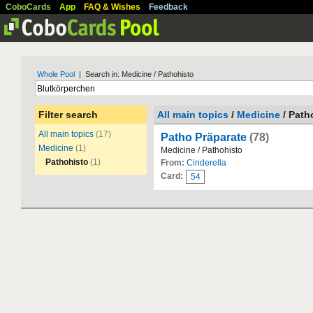
CoboCards
App
FAQ & Wishes
Feedback
Whole Pool
| Search in: Medicine / Pathohisto
Filter search
All main topics
/
Medicine
/ Path
All main topics
(17)
Patho Präparate
(78)
Medicine
(1)
Medicine / Pathohisto
Pathohisto
(1)
From:
Cinderella
Card:
54