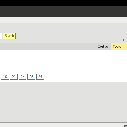
Search
1-1
Sort by:
Topic
19
21
24
25
26