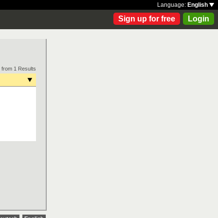
Language:
English
Sign up for free
Login
 from 1 Results