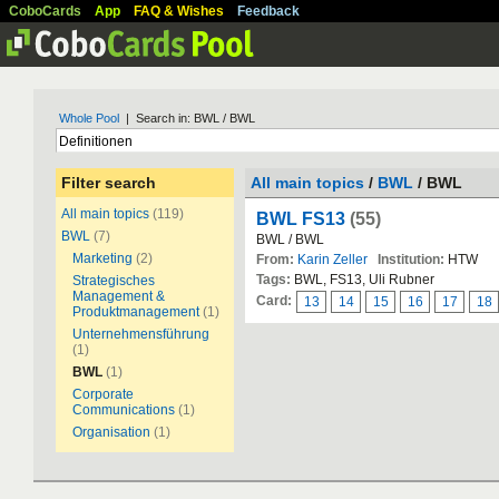
CoboCards
App
FAQ & Wishes
Feedback
Whole Pool
| Search in: BWL / BWL
Filter search
All main topics
/
BWL
/ BWL
All main topics
(119)
BWL FS13
(55)
BWL
(7)
BWL / BWL
Marketing
(2)
From:
Karin Zeller
Institution:
HTW
Tags:
BWL, FS13, Uli Rubner
Strategisches
Management &
Card:
13
14
15
16
17
18
Produktmanagement
(1)
Unternehmensführung
(1)
BWL
(1)
Corporate
Communications
(1)
Organisation
(1)