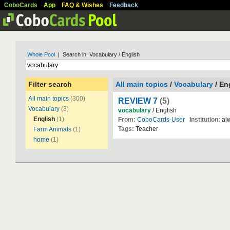
CoboCards
App
FAQ & Wishes
Feedback
Whole Pool
| Search in: Vocabulary / English
Filter search
All main topics
/
Vocabulary
/ En
All main topics
(300)
REVIEW 7
(5)
Vocabulary
(3)
vocabulary
/ English
English
(1)
From:
CoboCards-User
Institution:
alw
Tags:
Teacher
Farm Animals
(1)
home
(1)