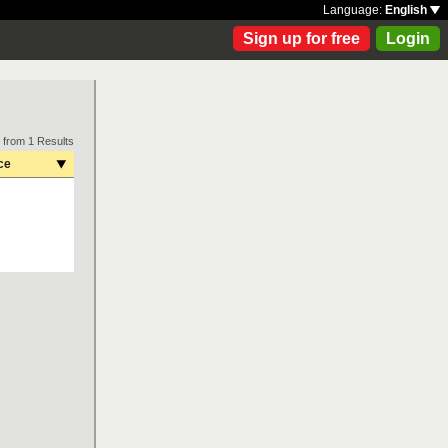
Language:
English
Sign up for free
Login
 from 1 Results
ce