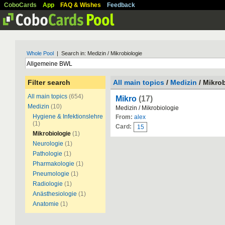
CoboCards
App
FAQ & Wishes
Feedback
Whole Pool
| Search in: Medizin / Mikrobiologie
Filter search
All main topics
/
Medizin
/ Mikro
All main topics
(654)
Mikro
(17)
Medizin
(10)
Medizin / Mikrobiologie
Hygiene & Infektionslehre
From:
alex
(1)
Card:
15
Mikrobiologie
(1)
Neurologie
(1)
Pathologie
(1)
Pharmakologie
(1)
Pneumologie
(1)
Radiologie
(1)
Anästhesiologie
(1)
Anatomie
(1)