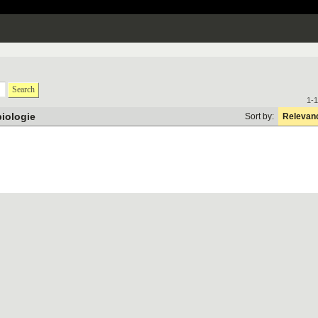
Search
1-1
biologie
Sort by:
Relevan