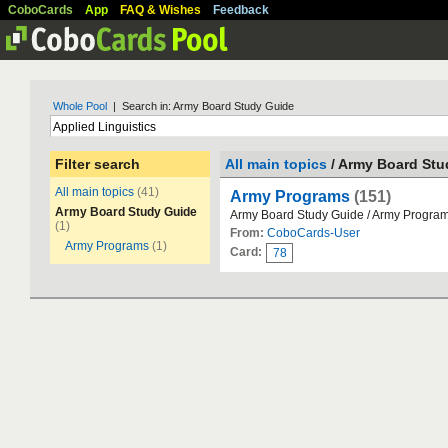
CoboCards
App
FAQ & Wishes
Feedback
Whole Pool
| Search in: Army Board Study Guide
Filter search
All main topics
/ Army Board Stu
All main topics
(41)
Army Programs
(151)
Army Board Study Guide
Army Board Study Guide / Army Progra
(1)
From:
CoboCards-User
Army Programs
(1)
Card:
78