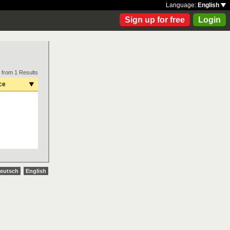
Language:
English
Sign up for free
Login
 from 1 Results
ce
eutsch
English