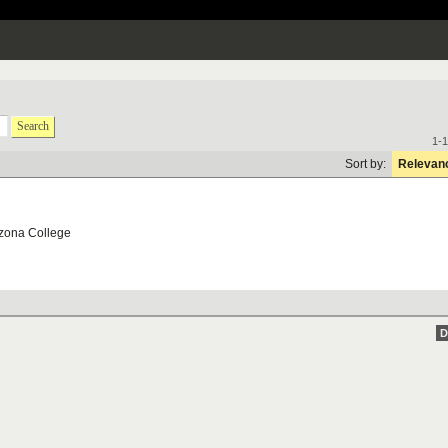
Search
1-1
Sort by:
Relevan
zona College
D