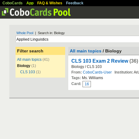
CoboCards
App
FAQ & Wishes
Feedback
Whole Pool
| Search in: Biology
Filter search
All main topics
/ Biology
All main topics
(41)
CLS 103 Exam 2 Review
(36)
Biology
(1)
Biology / CLS 103
CLS 103
(1)
From:
CoboCards-User
Institution:
Ari
Tags:
Ms. Williams
Card:
16