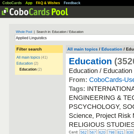
CoboCards
App
FAQ & Wishes
Feedback
Whole Pool
| Search in: Education / Education
Filter search
All main topics
/
Education
/ Edu
All main topics
(41)
Education
(352
Education
(2)
Education / Education
Education
(2)
From:
CoboCards-Us
Tags:
INTERNATION
ENGINEERING & TECH
PSCYCHOLOGY, SOCIA
Science, Project Ri
RELIGIOUS STUDIE
Card:
562
567
620
798
821
838