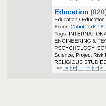
Education
(820
Education / Education
From:
CoboCards-Us
Tags:
INTERNATION
ENGINEERING & TECH
PSCYCHOLOGY, SOCIA
Science, Project Ri
RELIGIOUS STUDIE
Card:
60
112
143
327
637
638