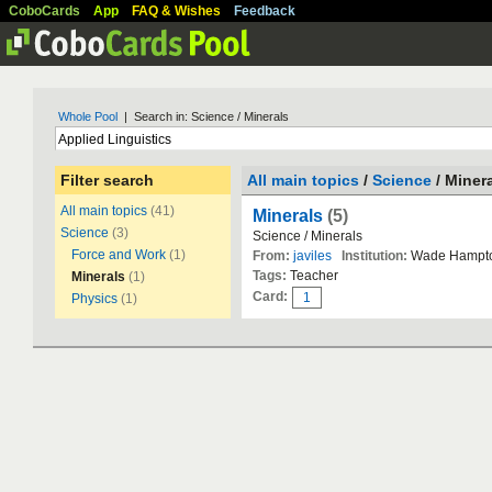
CoboCards
App
FAQ & Wishes
Feedback
Whole Pool
| Search in: Science / Minerals
Filter search
All main topics
/
Science
/ Miner
All main topics
(41)
Minerals
(5)
Science
(3)
Science / Minerals
Force and Work
(1)
From:
javiles
Institution:
Wade Hampto
Tags:
Teacher
Minerals
(1)
Card:
1
Physics
(1)