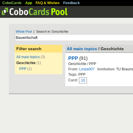
CoboCards
App
FAQ & Wishes
Feedback
Whole Pool
| Search in: Geschichte
Filter search
All main topics
/ Geschichte
All main topics
(3)
PPP
(91)
Geschichte
(1)
Geschichte / PPP
PPP
(1)
From:
Linda007
Institution:
TU Brauns
Tags:
PPP
Card:
10