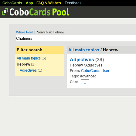
CoboCards
App
FAQ & Wishes
Feedback
Whole Pool
| Search in: Hebrew
Filter search
All main topics
/ Hebrew
All main topics
(5)
Adjectives
(39)
Hebrew
(1)
Hebrew / Adjectives
Adjectives
(1)
From:
CoboCards-User
Tags:
advanced
Card:
1