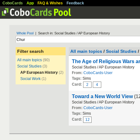
CoboCards
App
FAQ & Wishes
Feedback
Whole Pool
| Search in: Social Studies / AP European History
Filter search
All main topics
/
Social Studies
/
All main topics
(90)
The Age of Religious Wars 
Social Studies
(3)
Social Studies / AP European History
AP European History
(2)
From:
CoboCards-User
Tags:
Sims
Social Work
(1)
Card:
2
4
Toward a New World View
(1
Social Studies / AP European History
From:
CoboCards-User
Tags:
Sims
Card:
12