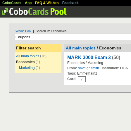
CoboCards
App
FAQ & Wishes
Feedback
Whole Pool
| Search in: Economics
Filter search
All main topics
/ Economics
All main topics
(16)
MARK 3000 Exam 3
(50)
Economics
(1)
Economics / Marketing
Marketing
(1)
From:
savhighsmith
Institution:
UGA
Tags:
Emmelhainz
Card:
7