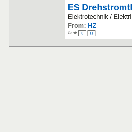
ES Drehstromt
Elektrotechnik / Elekt
From:
HZ
Card:
8
11