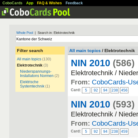
CoboCards
App
FAQ & Wishes
Feedback
Whole Pool
| Search in: Elektrotechnik
Filter search
All main topics
/ Elektrotechnik
All main topics
(130)
NIN 2010
(586)
Elektrotechnik
(3)
Elektrotechnik / Nied
Niederspannungs-
Installatons Normen
(2)
From:
CoboCards-Us
Elektrische
Systemtechnik
(1)
Card:
5
92
94
238
456
NIN 2010
(593)
Elektrotechnik / Nied
From:
CoboCards-Us
Card:
5
92
94
238
459