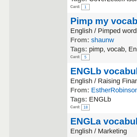
Card:
1
Pimp my voca
English / Pimped word
From:
shaunw
Tags:
pimp, vocab, En
Card:
5
ENGLb vocabul
English / Raising Fina
From:
EstherRobinso
Tags:
ENGLb
Card:
18
ENGLa vocabul
English / Marketing