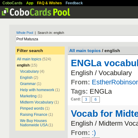
CoboCards
App
FAQ & Wishes
Feedback
Whole Pool
| Search in: english
Filter search
All main topics
/ english
All main topics
(524)
ENGLa vocabul
english
(15)
English / Vocabulary
Vocabulary
(4)
English
(2)
From:
EstherRobinso
Grammar
(1)
Tags:
ENGLa
Help with homework
(1)
Marketing
(1)
Card:
3
6
Midterm Vocabulary
(1)
Pimped words
(1)
Vocab for Midt
Raising Finance
(1)
We Buy Houses
English / Midterm Voc
Nationwide USA
(1)
From:
:)