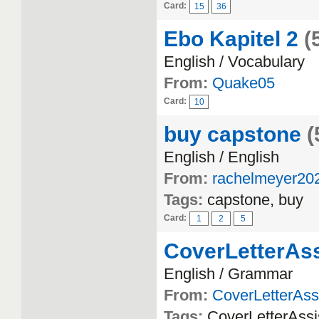
Card:
15
36
Ebo Kapitel 2
(
English / Vocabulary
From:
Quake05
Card:
10
buy capstone
(
English / English
From:
rachelmeyer20
Tags:
capstone, buy
Card:
1
2
5
CoverLetterAss
English / Grammar
From:
CoverLetterAss
Tags:
CoverLetterAssi