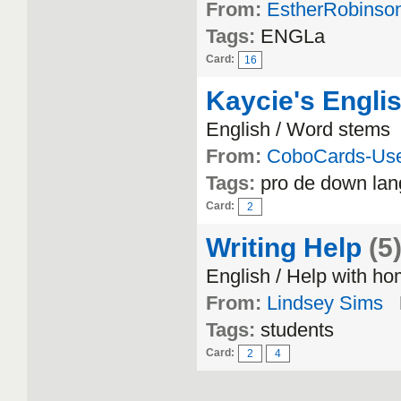
From:
EstherRobinso
Tags:
ENGLa
Card:
16
Kaycie's Engli
English / Word stems
From:
CoboCards-Us
Tags:
pro de down lan
Card:
2
Writing Help
(5
English / Help with h
From:
Lindsey Sims
Tags:
students
Card:
2
4