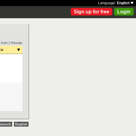
Language:
English
Sign up for free
Login
 from 2 Results
ce
eutsch
English