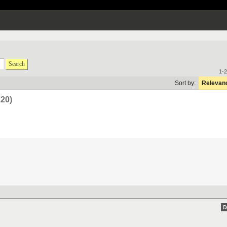
Search
1-2
Sort by:
Relevan
220)
D