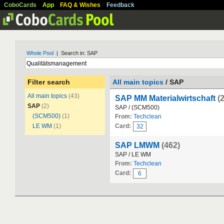
CoboCards
App
FAQ & Wishes
Feedback
Whole Pool
| Search in: SAP
Filter search
All main topics
/ SAP
All main topics
(43)
SAP MM Materialwirtschaft
(
SAP
(2)
SAP / (SCM500)
(SCM500)
(1)
From:
Techclean
LE WM
(1)
Card:
32
SAP LMWM
(462)
SAP / LE WM
From:
Techclean
Card:
6