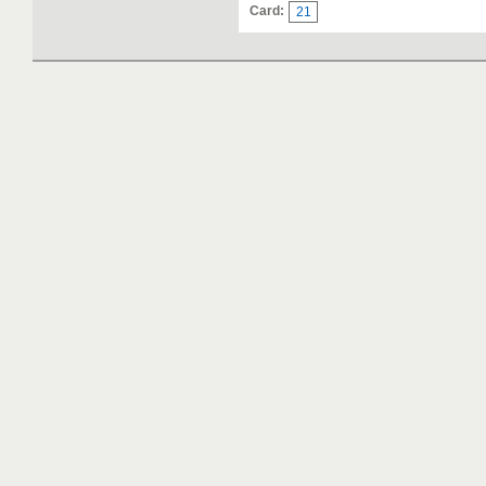
Card:
21