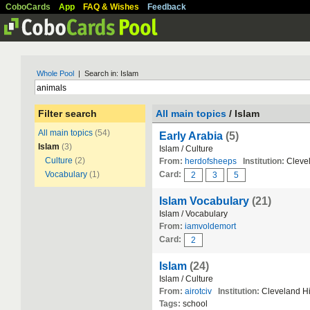
CoboCards
App
FAQ & Wishes
Feedback
Whole Pool
| Search in: Islam
Filter search
All main topics
/ Islam
All main topics
(54)
Early Arabia
(5)
Islam
(3)
Islam / Culture
Culture
(2)
From:
herdofsheeps
Institution:
Clevel
Vocabulary
(1)
Card:
2
3
5
Islam Vocabulary
(21)
Islam / Vocabulary
From:
iamvoldemort
Card:
2
Islam
(24)
Islam / Culture
From:
airotciv
Institution:
Cleveland H
Tags:
school