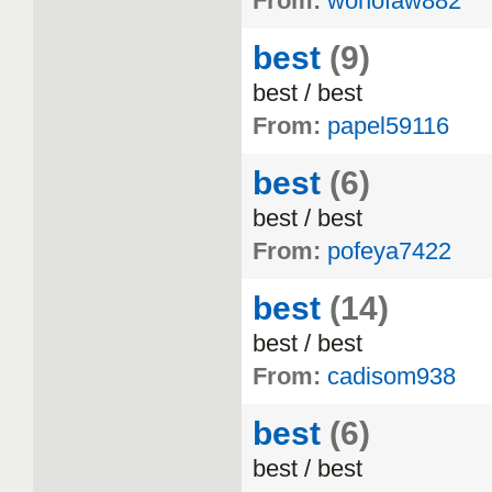
From:
wonofaw882
best
(9)
best
/
best
From:
papel59116
best
(6)
best
/
best
From:
pofeya7422
best
(14)
best
/
best
From:
cadisom938
best
(6)
best
/
best