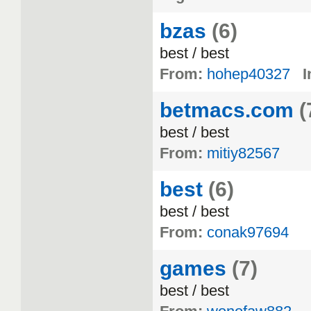
bzas
(6)
best
/
best
From:
hohep40327
I
betmacs.com
(
best
/
best
From:
mitiy82567
best
(6)
best
/
best
From:
conak97694
games
(7)
best
/
best