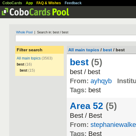
CoboCards
App
FAQ & Wishes
Feedback
Whole Pool
| Search in: best / best
Filter search
All main topics
/
best
/ best
All main topics
(3563)
best
(5)
best
(16)
best
/
best
best
(15)
From:
ayhqyb
Instit
Tags:
best
Area 52
(5)
Best
/
Best
From:
stephaniewalke
Tags:
Best