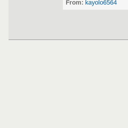
From:
kayolo6564