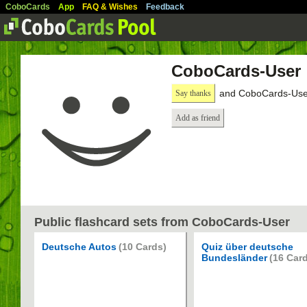
CoboCards
App
FAQ & Wishes
Feedback
CoboCards-User
and CoboCards-User
Say thanks
Add as friend
Public flashcard sets from CoboCards-User
Deutsche Autos
(10 Cards)
Quiz über deutsche
Bundesländer
(16 Car