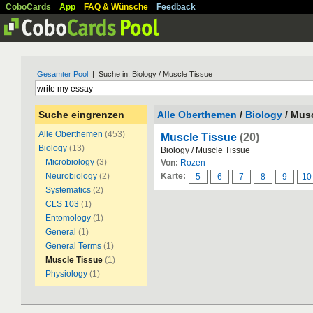
CoboCards
App
FAQ & Wünsche
Feedback
Gesamter Pool
| Suche in: Biology / Muscle Tissue
Suche eingrenzen
Alle Oberthemen
/
Biology
/ Mus
Alle Oberthemen
(453)
Muscle Tissue
(20)
Biology
(13)
Biology / Muscle Tissue
Microbiology
(3)
Von:
Rozen
Neurobiology
(2)
Karte:
5
6
7
8
9
10
Systematics
(2)
CLS 103
(1)
Entomology
(1)
General
(1)
General Terms
(1)
Muscle Tissue
(1)
Physiology
(1)