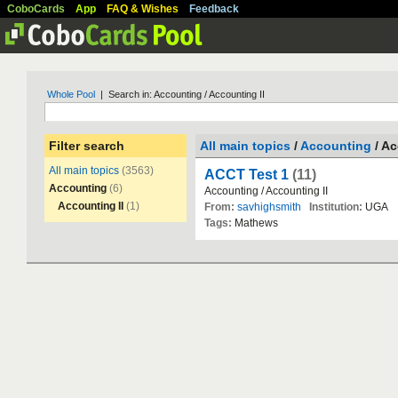
CoboCards
App
FAQ & Wishes
Feedback
Whole Pool
| Search in: Accounting / Accounting II
Filter search
All main topics
/
Accounting
/ Ac
All main topics
(3563)
ACCT Test 1
(11)
Accounting
(6)
Accounting
/
Accounting
II
Accounting II
(1)
From:
savhighsmith
Institution:
UGA
Tags:
Mathews