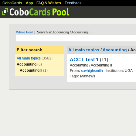
CoboCards
App
FAQ & Wishes
Feedback
Whole Pool
| Search in: Accounting / Accounting II
Filter search
All main topics
/
Accounting
/ Ac
All main topics
(3563)
ACCT Test 1
(11)
Accounting
(6)
Accounting
/
Accounting
II
Accounting II
(1)
From:
savhighsmith
Institution:
UGA
Tags:
Mathews