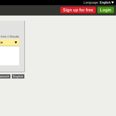
Language:
English
Sign up for free
Login
 from 1 Results
ce
eutsch
English