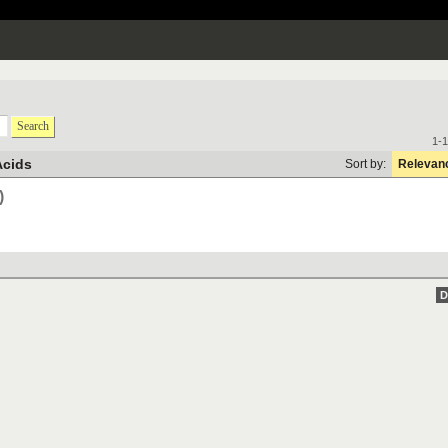
Search
1-1
Acids
Sort by:
Relevan
)
D