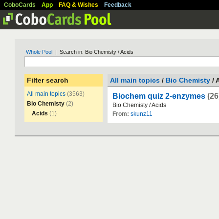
CoboCards
App
FAQ & Wishes
Feedback
Whole Pool
| Search in: Bio Chemisty / Acids
Filter search
All main topics
/
Bio Chemisty
/ 
All main topics
(3563)
Biochem quiz 2-enzymes
(26
Bio Chemisty
(2)
Bio
Chemisty
/
Acids
Acids
(1)
From:
skunz11