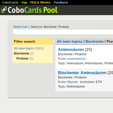
CoboCards
App
FAQ & Wishes
Feedback
Whole Pool
| Search in: Biochemie / Proteine
Filter search
All main topics
/
Biochemie
/ Pro
All main topics
(3563)
Aminosäuren
(25)
Biochemie
(2)
Biochemie
/
Proteine
Proteine
(2)
From:
neuromancer
Tags:
Aminos
ä
ure
,
Aminos
ä
uren
,
Prote
Biochemie: Aminosäuren
(20
Biochemie
/
Proteine
From:
Maerim
Institution:
ETH
Tags:
Aminos
ä
uren