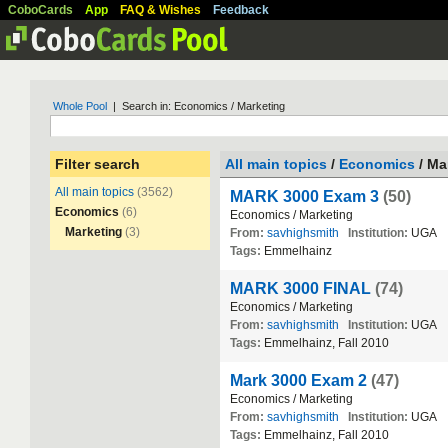
CoboCards
App
FAQ & Wishes
Feedback
Whole Pool
| Search in: Economics / Marketing
Filter search
All main topics
/
Economics
/ Ma
All main topics
(3562)
MARK 3000 Exam 3
(50)
Economics
(6)
Economics
/
Marketing
Marketing
(3)
From:
savhighsmith
Institution:
UGA
Tags:
Emmelhainz
MARK 3000 FINAL
(74)
Economics
/
Marketing
From:
savhighsmith
Institution:
UGA
Tags:
Emmelhainz
,
Fall
2010
Mark 3000 Exam 2
(47)
Economics
/
Marketing
From:
savhighsmith
Institution:
UGA
Tags:
Emmelhainz
,
Fall
2010