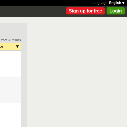
Language:
English
Sign up for free
Login
 from 3 Results
ce