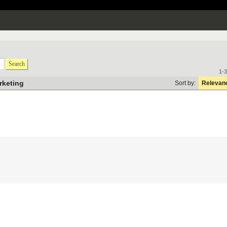
Search
1-3
rketing
Sort by:
Relevan