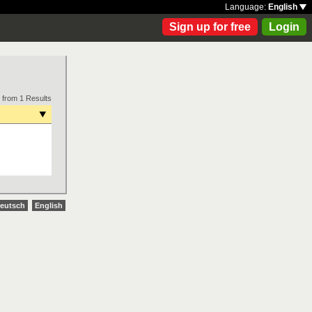
Language:
English
Sign up for free
Login
 from 1 Results
eutsch
English