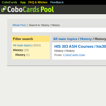
CoboCards
App
FAQ & Wishes
Feedback
Whole Pool
| Search in: History / History
Filter search
All main topics
/
History
/ Histor
All main topics
(3563)
HIS 303 ASH Courses / his
History
(18)
History
/
History
History
(1)
From:
CoboCards-User