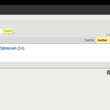
Search
1-1
y
Sort by:
Author
303dotcom
(14)
D