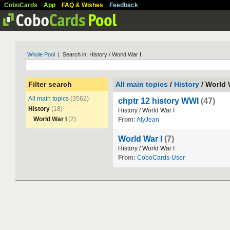
CoboCards
App
FAQ & Wishes
Feedback
Whole Pool
| Search in: History / World War I
Filter search
All main topics
/
History
/ World 
All main topics
(3562)
chptr 12 history WWI
(47)
History
(18)
History
/
World
War
I
World War I
(2)
From:
AlyJean
World War I
(7)
History
/
World
War
I
From:
CoboCards-User