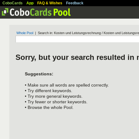
CoboCards
App
FAQ & Wishes
Feedback
Whole Pool
| Search in: Kosten und Leistungsrechnung / Kosten und Leistungs
Sorry, but your search resulted in 
Suggestions:
• Make sure all words are spelled correctly.
• Try different keywords.
• Try more general keywords.
• Try fewer or shorter keywords.
• Browse the whole Pool.