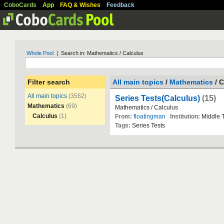
CoboCards
App
FAQ & Wishes
Feedback
Whole Pool
| Search in: Mathematics / Calculus
Filter search
All main topics
/
Mathematics
/ C
All main topics
(3562)
Series Tests(Calculus)
(15)
Mathematics
(69)
Mathematics
/
Calculus
Calculus
(1)
From:
floatingman
Institution:
Middle
Tags:
Series
Tests