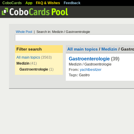
CoboCards
App
FAQ & Wishes
Feedback
Whole Pool
| Search in: Medizin / Gastroentrologie
Filter search
All main topics
/
Medizin
/ Gastr
All main topics
(3563)
Gastroenterologie
(39)
Medizin
(41)
Medizin
/
Gastroentrologie
Gastroentrologie
(1)
From:
yachtbesitzer
Tags:
Gastro