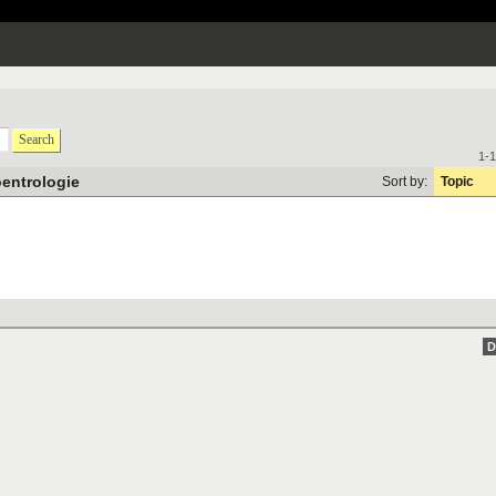
Search
1-1
oentrologie
Sort by:
Topic
D