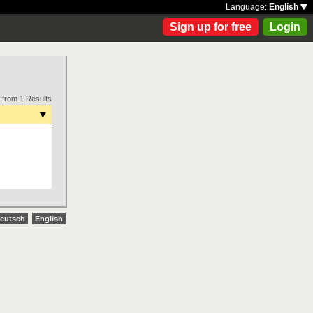
Language:
English
Sign up for free
Login
 from 1 Results
eutsch
English