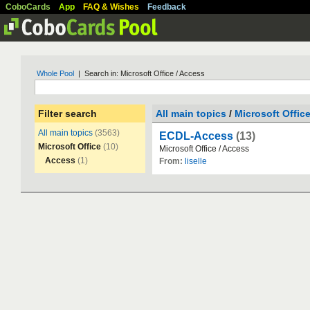
CoboCards
App
FAQ & Wishes
Feedback
Whole Pool
| Search in: Microsoft Office / Access
Filter search
All main topics
/
Microsoft Offic
All main topics
(3563)
ECDL-Access
(13)
Microsoft Office
(10)
Microsoft
Office
/
Access
Access
(1)
From:
liselle